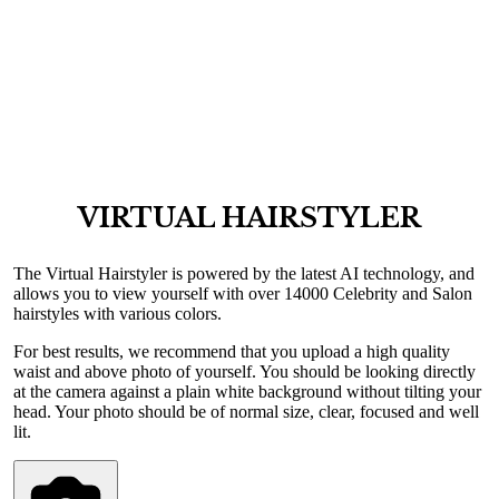
VIRTUAL HAIRSTYLER