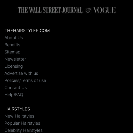
THEHAIRSTYLER.COM
About Us
Benefits
Sitemap
Newsletter
Licensing
Advertise with us
Policies/Terms of use
Contact Us
Help/FAQ
HAIRSTYLES
New Hairstyles
Popular Hairstyles
Celebrity Hairstyles