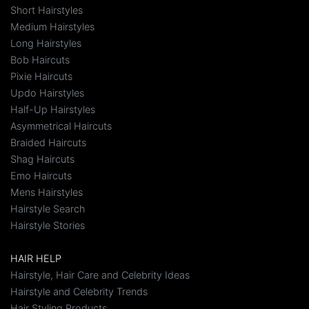
Short Hairstyles
Medium Hairstyles
Long Hairstyles
Bob Haircuts
Pixie Haircuts
Updo Hairstyles
Half-Up Hairstyles
Asymmetrical Haircuts
Braided Haircuts
Shag Haircuts
Emo Haircuts
Mens Hairstyles
Hairstyle Search
Hairstyle Stories
HAIR HELP
Hairstyle, Hair Care and Celebrity Ideas
Hairstyle and Celebrity Trends
Hair Styling Products