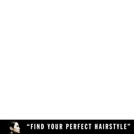
Make sure your browser is enabled to accept
own likes, judgements and preferences.
JavaScript, cookies and sessions. This is a
default setting in your browser.
To use the hairstyle suitability rating, simply
Delete the cookies and clear your browser's
upload a clear and high quality photo of yourself
cache from your device, then reload the
(with your face in full view) to the Virtual
page.
Hairstyler, and our AI technology will do the rest!
Upload a different photo of yourself.
Try viewing the Virtual Hairstyler with
another web browser (Chrome, Safari,
Firefox, Opera, etc), or another device
(desktop or mobile).