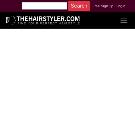
Free Sign Up
|
Login