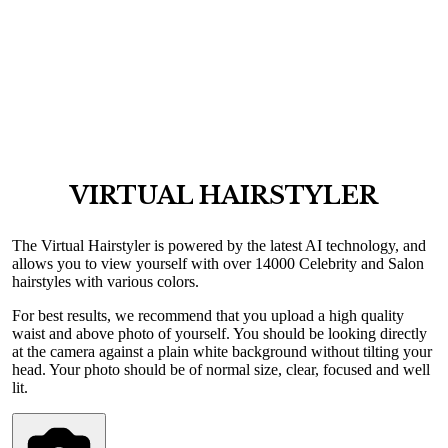
VIRTUAL HAIRSTYLER