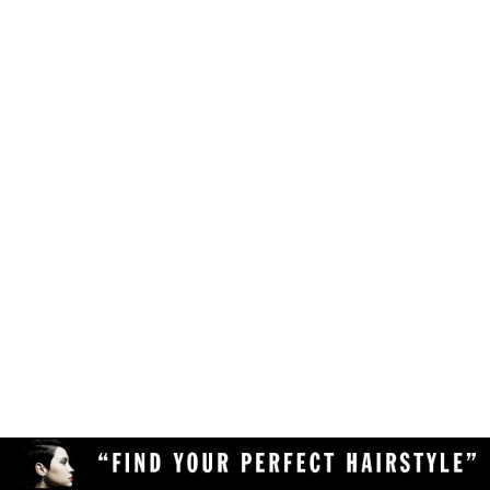
Make sure your browser is enabled to accept
own likes, judgements and preferences.
JavaScript, cookies and sessions. This is a
default setting in your browser.
To use the hairstyle suitability rating, simply
Delete the cookies and clear your browser's
upload a clear and high quality photo of yourself
cache from your device, then reload the
(with your face in full view) to the Virtual
page.
Hairstyler, and our AI technology will do the rest!
Upload a different photo of yourself.
Try viewing the Virtual Hairstyler with
another web browser (Chrome, Safari,
Firefox, Opera, etc), or another device
(desktop or mobile).