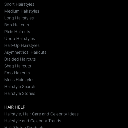
Short Hairstyles
Medium Hairstyles
Long Hairstyles
Bob Haircuts
Pixie Haircuts
Updo Hairstyles
Half-Up Hairstyles
Asymmetrical Haircuts
Braided Haircuts
Shag Haircuts
Emo Haircuts
Mens Hairstyles
Hairstyle Search
Hairstyle Stories
HAIR HELP
Hairstyle, Hair Care and Celebrity Ideas
Hairstyle and Celebrity Trends
Hair Styling Products