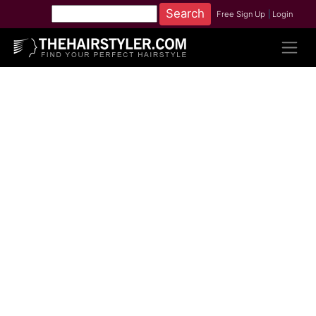
Free Sign Up
|
Login