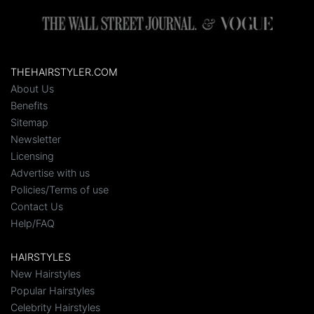
THEHAIRSTYLER.COM
About Us
Benefits
Sitemap
Newsletter
Licensing
Advertise with us
Policies/Terms of use
Contact Us
Help/FAQ
HAIRSTYLES
New Hairstyles
Popular Hairstyles
Celebrity Hairstyles