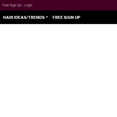
Free Sign Up
|
Login
HAIR IDEAS/TRENDS
FREE SIGN UP