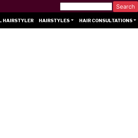
L HAIRSTYLER
HAIRSTYLES
HAIR CONSULTATIONS