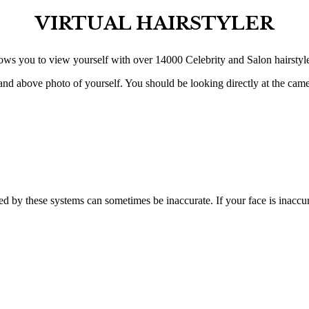
VIRTUAL HAIRSTYLER