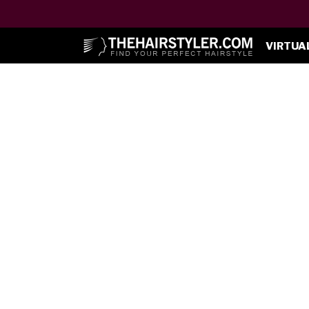
VIRTUA